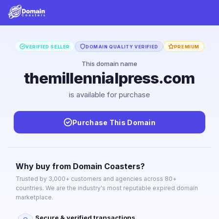
VERIFIED SELLER
DOMAIN QUALITY VERIFIED
PREMIUM
This domain name
themillennialpress.com
is available for purchase
Purchase This Domain
Why buy from Domain Coasters?
Trusted by 3,000+ customers and agencies across 80+
countries. We are the industry's most reputable expired domain
marketplace.
Secure & verified transactions