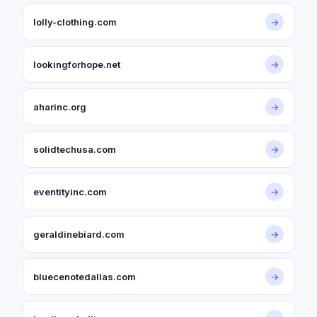
lolly-clothing.com
→
lookingforhope.net
→
aharinc.org
→
solidtechusa.com
→
eventityinc.com
→
geraldinebiard.com
→
bluecenotedallas.com
→