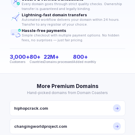
Every domain goes through strict quality checks. Ownership
transfer is guaranteed and legally binding.
Lightning-fast domain transfers
Automated workflow delivers your domain within 24 hours.
Transfer to any registrar of your choice.
Hassle-free payments
Simple checkout with multiple payment options. No hidden
fees, no surprises — just fair pricing.
3,000+
80+
22M+
800+
Customers
Countries
Domains processed
Added monthly
More Premium Domains
Hand-picked domains from Domain Coasters
hiphopcrack.com
→
changingworldproject.com
→